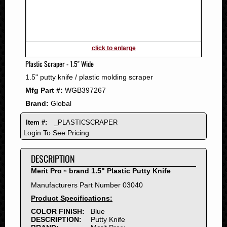
2011
2010
2009
2008
click to enlarge
2007
Plastic Scraper - 1.5" Wide
2006
1.5" putty knife / plastic molding scraper
2005
Mfg Part #:
WGB397267
2004
Brand:
Global
2003
2002
Item #:
_PLASTICSCRAPER
2001
Login To See Pricing
2000
DESCRIPTION
1999
1998
Merit Pro
brand 1.5" Plastic Putty Knife
™
1997
Manufacturers Part Number 03040
1996
Product Specifications:
1995
COLOR FINISH:
Blue
DESCRIPTION:
Putty Knife
1994