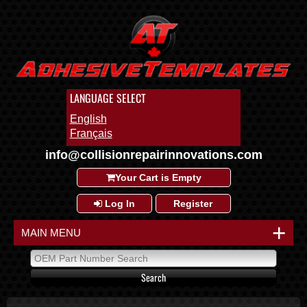
LANGUAGE SELECT
English
Français
info@collisionrepairinnovations.com
Your Cart is Empty
Log In
Register
+
MAIN MENU