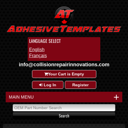
LANGUAGE SELECT
English
Français
info@collisionrepairinnovations.com
Your Cart is Empty
Log In
Register
+
MAIN MENU