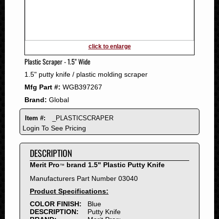
2011
2010
2009
2008
click to enlarge
2007
Plastic Scraper - 1.5" Wide
2006
1.5" putty knife / plastic molding scraper
2005
Mfg Part #:
WGB397267
2004
Brand:
Global
2003
2002
Item #:
_PLASTICSCRAPER
2001
Login To See Pricing
2000
DESCRIPTION
1999
1998
Merit Pro
brand 1.5" Plastic Putty Knife
™
1997
Manufacturers Part Number 03040
1996
Product Specifications:
1995
COLOR FINISH:
Blue
DESCRIPTION:
Putty Knife
1994