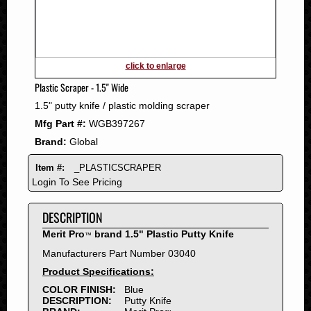
2011
2010
2009
2008
click to enlarge
2007
Plastic Scraper - 1.5" Wide
2006
1.5" putty knife / plastic molding scraper
2005
Mfg Part #:
WGB397267
2004
Brand:
Global
2003
2002
Item #:
_PLASTICSCRAPER
2001
Login To See Pricing
2000
DESCRIPTION
1999
1998
Merit Pro
brand 1.5" Plastic Putty Knife
™
1997
Manufacturers Part Number 03040
1996
Product Specifications:
1995
COLOR FINISH:
Blue
DESCRIPTION:
Putty Knife
1994