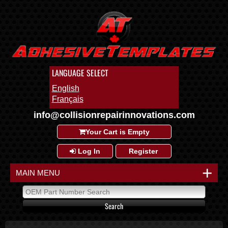
LANGUAGE SELECT
English
Français
info@collisionrepairinnovations.com
Your Cart is Empty
Log In
Register
+
MAIN MENU