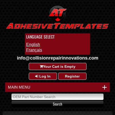
LANGUAGE SELECT
English
Français
info@collisionrepairinnovations.com
Your Cart is Empty
Log In
Register
+
MAIN MENU