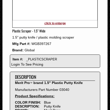
2011
2010
2009
2008
click to enlarge
2007
Plastic Scraper - 1.5" Wide
2006
1.5" putty knife / plastic molding scraper
2005
Mfg Part #:
WGB397267
2004
Brand:
Global
2003
2002
Item #:
_PLASTICSCRAPER
2001
Login To See Pricing
2000
DESCRIPTION
1999
1998
Merit Pro
brand 1.5" Plastic Putty Knife
™
1997
Manufacturers Part Number 03040
1996
Product Specifications:
1995
COLOR FINISH:
Blue
DESCRIPTION:
Putty Knife
1994