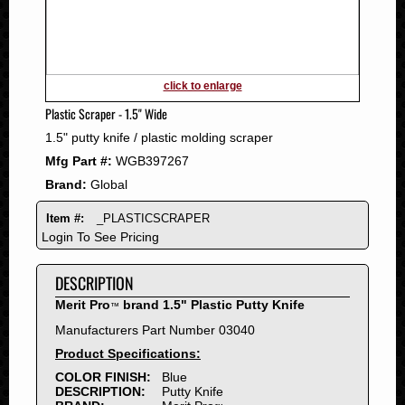
2011
2010
2009
2008
click to enlarge
2007
Plastic Scraper - 1.5" Wide
2006
1.5" putty knife / plastic molding scraper
2005
Mfg Part #:
WGB397267
2004
Brand:
Global
2003
2002
Item #:
_PLASTICSCRAPER
2001
Login To See Pricing
2000
DESCRIPTION
1999
1998
Merit Pro
brand 1.5" Plastic Putty Knife
™
1997
Manufacturers Part Number 03040
1996
Product Specifications:
1995
COLOR FINISH:
Blue
DESCRIPTION:
Putty Knife
1994