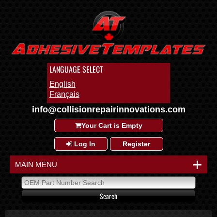
LANGUAGE SELECT
English
Français
info@collisionrepairinnovations.com
Your Cart is Empty
Log In
Register
+
MAIN MENU