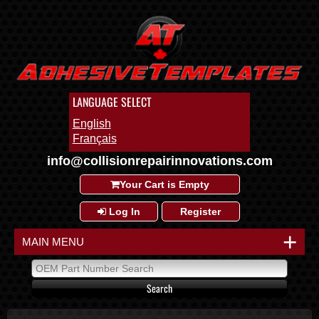
LANGUAGE SELECT
English
Français
info@collisionrepairinnovations.com
Your Cart is Empty
Log In
Register
+
MAIN MENU