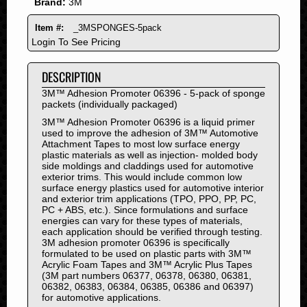
Brand:
3M
2011
2010
Item #:
_3MSPONGES-5pack
2009
Login To See Pricing
2008
DESCRIPTION
2007
2006
3M™ Adhesion Promoter 06396 - 5-pack of sponge
packets (individually packaged)
2005
3M™ Adhesion Promoter 06396 is a liquid primer
2004
used to improve the adhesion of 3M™ Automotive
2003
Attachment Tapes to most low surface energy
plastic materials as well as injection- molded body
2002
side moldings and claddings used for automotive
exterior trims. This would include common low
2001
surface energy plastics used for automotive interior
2000
and exterior trim applications (TPO, PPO, PP, PC,
PC + ABS, etc.). Since formulations and surface
1999
energies can vary for these types of materials,
1998
each application should be verified through testing.
3M adhesion promoter 06396 is specifically
1997
formulated to be used on plastic parts with 3M™
1996
Acrylic Foam Tapes and 3M™ Acrylic Plus Tapes
(3M part numbers 06377, 06378, 06380, 06381,
1995
06382, 06383, 06384, 06385, 06386 and 06397)
1994
for automotive applications.