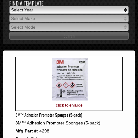
FIND A TEMPLATE
Select Year
Select Year
Select Make
2026
Select Make
Select Model
2025
Select Model
2024
2023
2022
2021
2020
2019
2018
2017
2016
click to enlarge
2015
3M™ Adhesion Promoter Sponges (5-pack)
2014
3M™ Adhesion Promoter Sponges (5-pack)
2013
Mfg Part #:
4298
2012