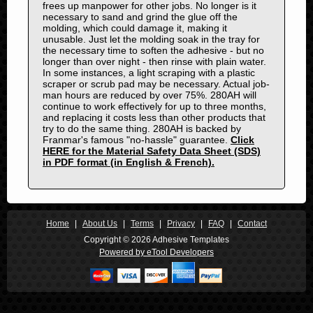
frees up manpower for other jobs. No longer is it
1975
necessary to sand and grind the glue off the
1974
molding, which could damage it, making it
unusable. Just let the molding soak in the tray for
1973
the necessary time to soften the adhesive - but no
1972
longer than over night - then rinse with plain water.
In some instances, a light scraping with a plastic
1971
scraper or scrub pad may be necessary. Actual job-
man hours are reduced by over 75%. 280AH will
1970
continue to work effectively for up to three months,
1969
and replacing it costs less than other products that
try to do the same thing. 280AH is backed by
1968
Franmar's famous "no-hassle" guarantee.
Click
1967
HERE for the Material Safety Data Sheet (SDS)
in PDF format (in English & French).
1966
1965
1964
1963
Home
|
About Us
|
Terms
|
Privacy
|
FAQ
|
Contact
1962
Copyright © 2026 Adhesive Templates
Powered by eTool Developers
1961
1960
1959
1958