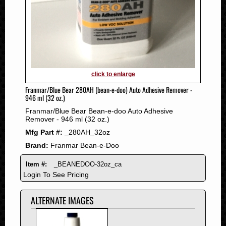
2011
2010
2009
2008
2007
2006
click to enlarge
2005
Franmar/Blue Bear 280AH (bean-e-doo) Auto Adhesive Remover -
2004
946 ml (32 oz.)
2003
Franmar/Blue Bear Bean-e-doo Auto Adhesive
2002
Remover - 946 ml (32 oz.)
2001
Mfg Part #:
_280AH_32oz
2000
Brand:
Franmar Bean-e-Doo
1999
Item #:
_BEANEDOO-32oz_ca
1998
Login To See Pricing
1997
1996
ALTERNATE IMAGES
1995
1994