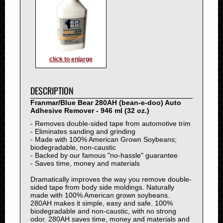
1993
1992
1991
1990
1989
click to enlarge
1988
1987
DESCRIPTION
1986
Franmar/Blue Bear 280AH (bean-e-doo) Auto
1985
Adhesive Remover - 946 ml (32 oz.)
1984
- Removes double-sided tape from automotive trim
1983
- Eliminates sanding and grinding
- Made with 100% American Grown Soybeans;
1982
biodegradable, non-caustic
1981
- Backed by our famous "no-hassle" guarantee
- Saves time, money and materials
1980
Dramatically improves the way you remove double-
1979
sided tape from body side moldings. Naturally
1978
made with 100% American grown soybeans.
280AH makes it simple, easy and safe. 100%
1977
biodegradable and non-caustic, with no strong
1976
odor. 280AH saves time, money and materials and