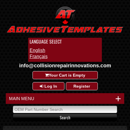
LANGUAGE SELECT
English
Français
info@collisionrepairinnovations.com
Your Cart is Empty
Log In
Register
+
MAIN MENU